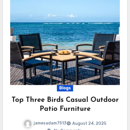
Blogs
Top Three Birds Casual Outdoor
Patio Furniture
jamesadam7513
August 24, 2025