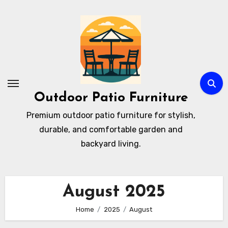
Skip
to
content
Outdoor Patio Furniture
Premium outdoor patio furniture for stylish,
durable, and comfortable garden and
backyard living.
August 2025
Home
2025
August