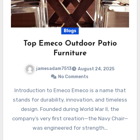
Blogs
Top Emeco Outdoor Patio
Furniture
jamesadam7513
August 24, 2025
No Comments
Introduction to Emeco Emeco is a name that
stands for durability, innovation, and timeless
design. Founded during World War II, the
company’s very first creation—the Navy Chair—
was engineered for strength…