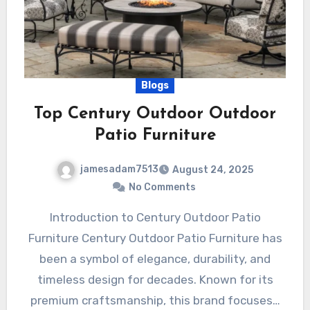
Blogs
Top Century Outdoor Outdoor
Patio Furniture
jamesadam7513
August 24, 2025
No Comments
Introduction to Century Outdoor Patio
Furniture Century Outdoor Patio Furniture has
been a symbol of elegance, durability, and
timeless design for decades. Known for its
premium craftsmanship, this brand focuses…