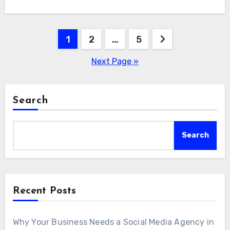
Posts
1
2
…
5
pagination
Next Page »
Search
Search
Recent Posts
Why Your Business Needs a Social Media Agency in