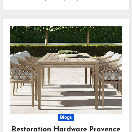
Blogs
Restoration Hardware Provence