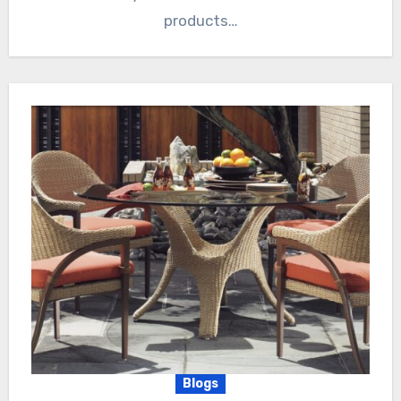
products…
Blogs