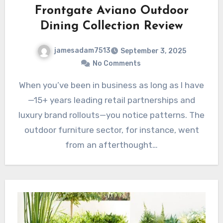
Frontgate Aviano Outdoor
Dining Collection Review
jamesadam7513
September 3, 2025
No Comments
When you’ve been in business as long as I have
—15+ years leading retail partnerships and
luxury brand rollouts—you notice patterns. The
outdoor furniture sector, for instance, went
from an afterthought…