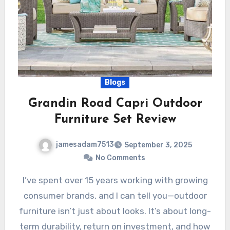
Blogs
Grandin Road Capri Outdoor
Furniture Set Review
jamesadam7513
September 3, 2025
No Comments
I’ve spent over 15 years working with growing
consumer brands, and I can tell you—outdoor
furniture isn’t just about looks. It’s about long-
term durability, return on investment, and how