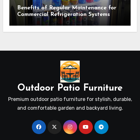
Benefits of Regular Maintenance for
Commercial Refrigeration Systems
Outdoor Patio Furniture
Premium outdoor patio furniture for stylish, durable,
and comfortable garden and backyard living.