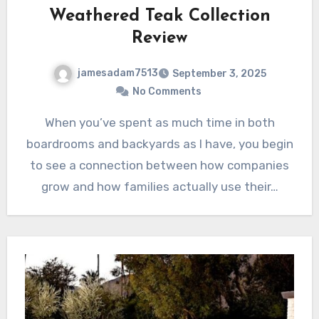
Weathered Teak Collection
Review
jamesadam7513
September 3, 2025
No Comments
When you’ve spent as much time in both
boardrooms and backyards as I have, you begin
to see a connection between how companies
grow and how families actually use their…