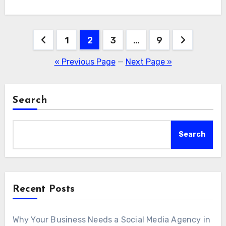
Posts
1
2
3
…
9
pagination
« Previous Page
—
Next Page »
Search
Search
Recent Posts
Why Your Business Needs a Social Media Agency in