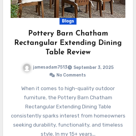
Blogs
Pottery Barn Chatham
Rectangular Extending Dining
Table Review
jamesadam7513
September 3, 2025
No Comments
When it comes to high-quality outdoor
furniture, the Pottery Barn Chatham
Rectangular Extending Dining Table
consistently sparks interest from homeowners
seeking durability, functionality, and timeless
style. In my 15+ years…