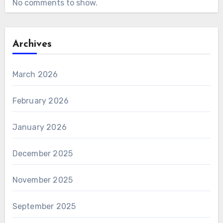
No comments to show.
Archives
March 2026
February 2026
January 2026
December 2025
November 2025
September 2025