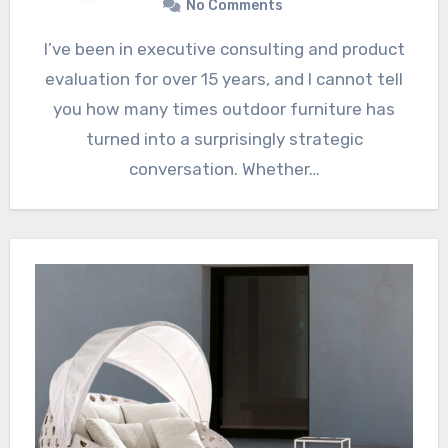
No Comments
I’ve been in executive consulting and product
evaluation for over 15 years, and I cannot tell
you how many times outdoor furniture has
turned into a surprisingly strategic
conversation. Whether…