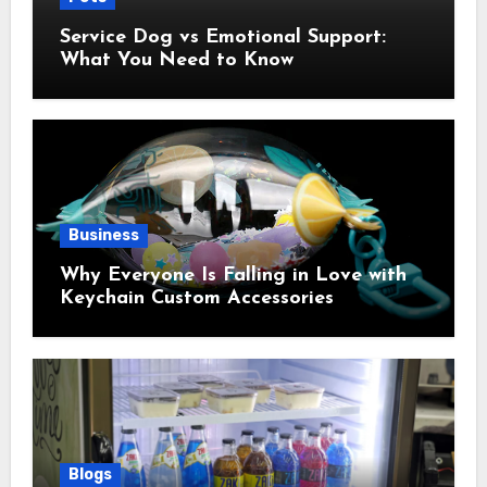
Service Dog vs Emotional Support:
What You Need to Know
Business
Why Everyone Is Falling in Love with
Keychain Custom Accessories
Blogs