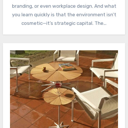
branding, or even workplace design. And what
you learn quickly is that the environment isn’t
cosmetic—it’s strategic capital. The…