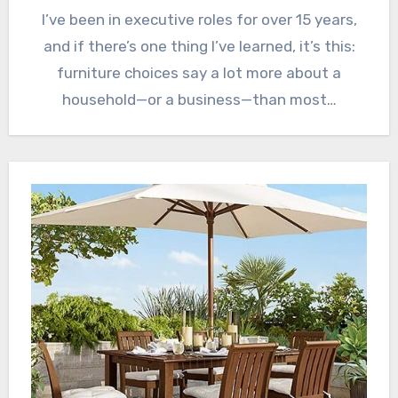
I’ve been in executive roles for over 15 years,
and if there’s one thing I’ve learned, it’s this:
furniture choices say a lot more about a
household—or a business—than most…