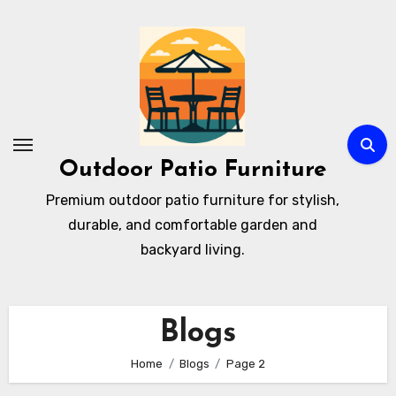
Skip
to
content
Outdoor Patio Furniture
Premium outdoor patio furniture for stylish,
durable, and comfortable garden and
backyard living.
Blogs
Home
Blogs
Page 2