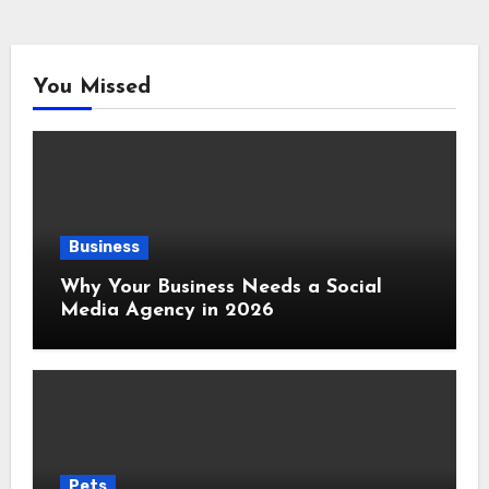
You Missed
Business
Why Your Business Needs a Social
Media Agency in 2026
Pets