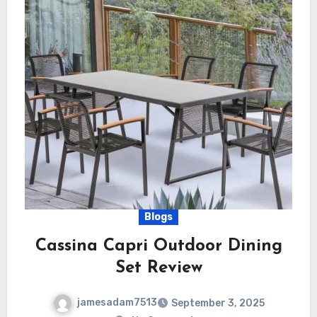
Blogs
Cassina Capri Outdoor Dining
Set Review
jamesadam7513
September 3, 2025