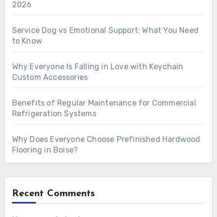
2026
Service Dog vs Emotional Support: What You Need
to Know
Why Everyone Is Falling in Love with Keychain
Custom Accessories
Benefits of Regular Maintenance for Commercial
Refrigeration Systems
Why Does Everyone Choose Prefinished Hardwood
Flooring in Boise?
Recent Comments