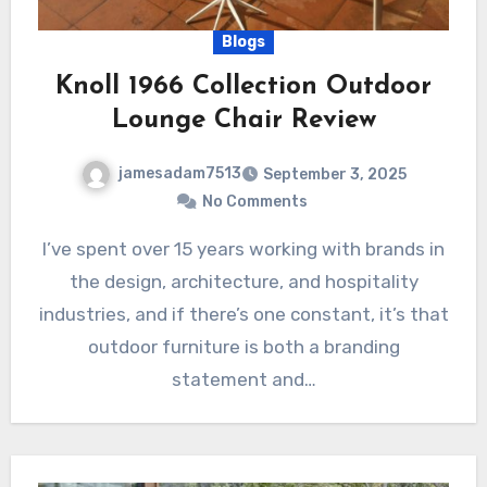
Blogs
Knoll 1966 Collection Outdoor
Lounge Chair Review
jamesadam7513
September 3, 2025
No Comments
I’ve spent over 15 years working with brands in
the design, architecture, and hospitality
industries, and if there’s one constant, it’s that
outdoor furniture is both a branding
statement and…