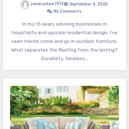
jamesadam7513
September 4, 2025
No Comments
In my 15 years advising businesses in
hospitality and upscale residential design, I’ve
seen trends come and go in outdoor furniture.
What separates the fleeting from the lasting?
Durability, timeless…