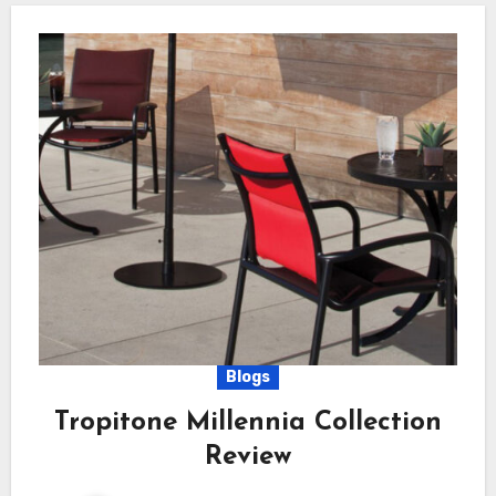
Blogs
Tropitone Millennia Collection
Review