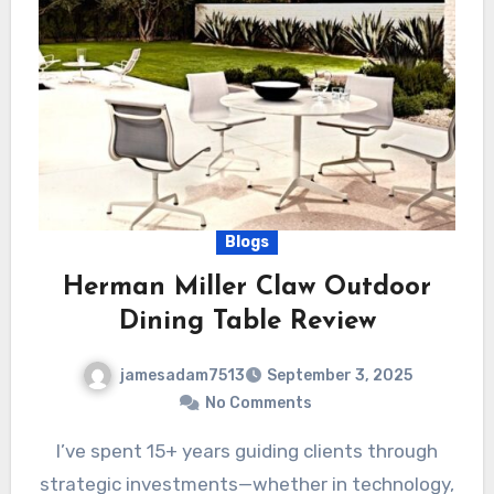
Blogs
Herman Miller Claw Outdoor
Dining Table Review
jamesadam7513
September 3, 2025
No Comments
I’ve spent 15+ years guiding clients through
strategic investments—whether in technology,