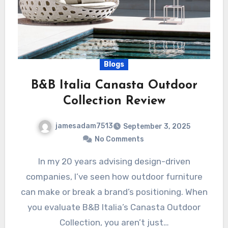
Blogs
B&B Italia Canasta Outdoor
Collection Review
jamesadam7513
September 3, 2025
No Comments
In my 20 years advising design-driven
companies, I’ve seen how outdoor furniture
can make or break a brand’s positioning. When
you evaluate B&B Italia’s Canasta Outdoor
Collection, you aren’t just…