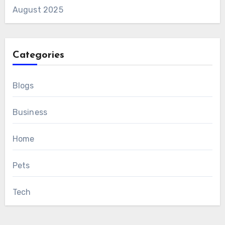
August 2025
Categories
Blogs
Business
Home
Pets
Tech