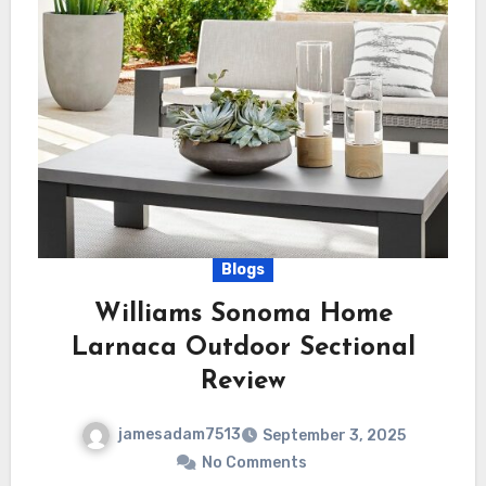
Blogs
Williams Sonoma Home
Larnaca Outdoor Sectional
Review
jamesadam7513
September 3, 2025
No Comments