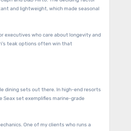
stant and lightweight, which made seasonal
 For executives who care about longevity and
ri’s teak options often win that
e dining sets out there. In high-end resorts
e Seax set exemplifies marine-grade
echanics. One of my clients who runs a