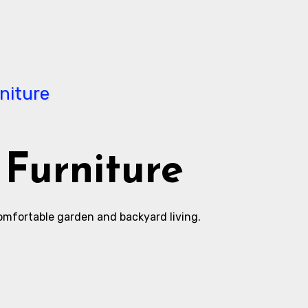
Furniture
comfortable garden and backyard living.