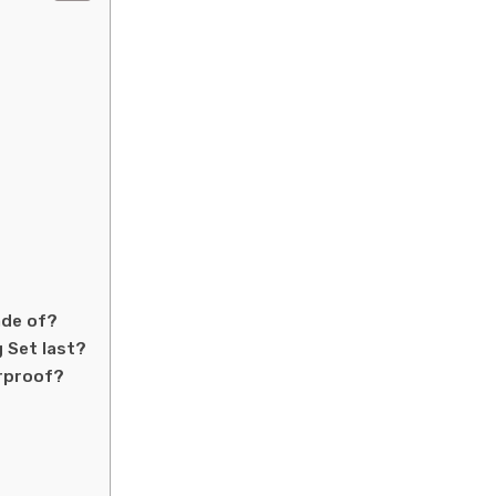
ade of?
 Set last?
erproof?
?