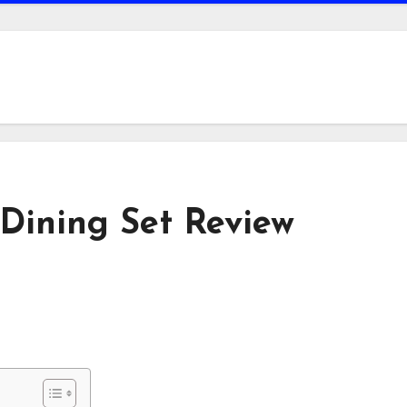
Dining Set Review