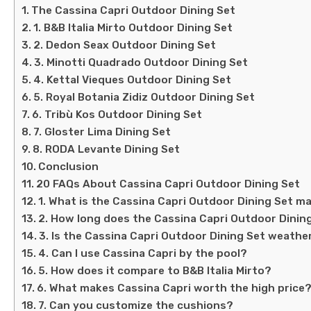
The Cassina Capri Outdoor Dining Set
1. B&B Italia Mirto Outdoor Dining Set
2. Dedon Seax Outdoor Dining Set
3. Minotti Quadrado Outdoor Dining Set
4. Kettal Vieques Outdoor Dining Set
5. Royal Botania Zidiz Outdoor Dining Set
6. Tribù Kos Outdoor Dining Set
7. Gloster Lima Dining Set
8. RODA Levante Dining Set
Conclusion
20 FAQs About Cassina Capri Outdoor Dining Set
1. What is the Cassina Capri Outdoor Dining Set m
2. How long does the Cassina Capri Outdoor Dining
3. Is the Cassina Capri Outdoor Dining Set weath
4. Can I use Cassina Capri by the pool?
5. How does it compare to B&B Italia Mirto?
6. What makes Cassina Capri worth the high price
7. Can you customize the cushions?