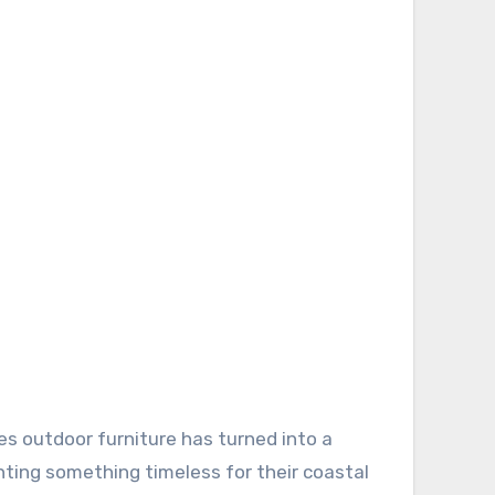
anting something timeless for their coastal