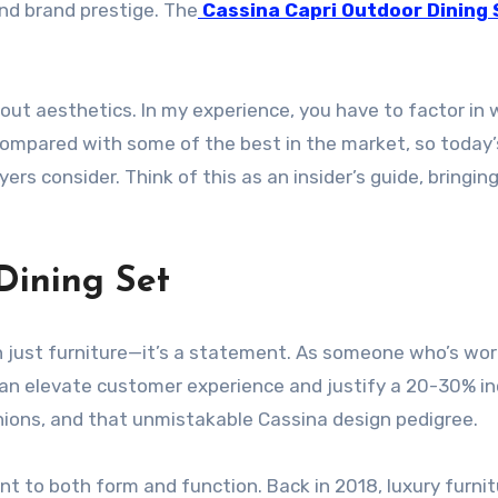
and brand prestige. The
Cassina Capri Outdoor Dining 
 about aesthetics. In my experience, you have to factor in 
compared with some of the best in the market, so today’s
uyers consider. Think of this as an insider’s guide, bring
Dining Set
 just furniture—it’s a statement. As someone who’s work
n elevate customer experience and justify a 20-30% incr
hions, and that unmistakable Cassina design pedigree.
t to both form and function. Back in 2018, luxury furni