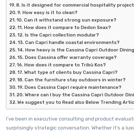
8. Is it designed for commercial hospitality projec
9. How easy is it to clean?
10. Can it withstand strong sun exposure?
11. How does it compare to Dedon Seax?
12. Is the Capri collection modular?
13. Can Capri handle coastal environments?
14. How heavy is the Cassina Capri Outdoor Dinin
15. Does Cassina offer warranty coverage?
16. How does it compare to Tribù Kos?
17. What type of clients buy Cassina Capri?
18. Can the furniture stay outdoors in winter?
19. Does Cassina Capri require maintenance?
20. Where can I buy the Cassina Capri Outdoor Din
We suggest you to Read also Below Trending Artic
I’ve been in executive consulting and product evaluation for over 15 years, and I cannot tell you how many times outdoor furniture has turned into a
surprisingly strategic conversation. Whether it’s a lu