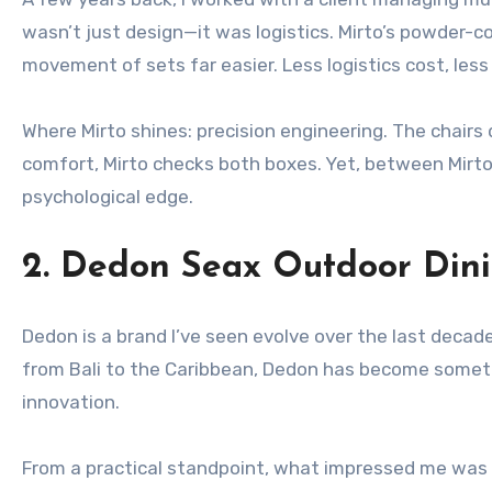
wasn’t just design—it was logistics. Mirto’s powder
movement of sets far easier. Less logistics cost, less 
Where Mirto shines: precision engineering. The chairs
comfort, Mirto checks both boxes. Yet, between Mirto 
psychological edge.
2. Dedon Seax Outdoor Dini
Dedon is a brand I’ve seen evolve over the last decade
from Bali to the Caribbean, Dedon has become someth
innovation.
From a practical standpoint, what impressed me was t