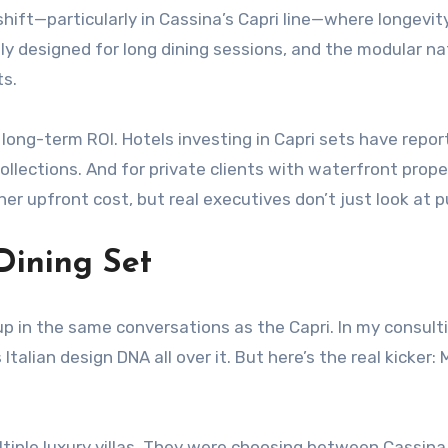
r shift—particularly in Cassina’s Capri line—where longev
lly designed for long dining sessions, and the modular n
ts.
s long-term ROI. Hotels investing in Capri sets have re
ections. And for private clients with waterfront properti
her upfront cost, but real executives don’t just look at p
Dining Set
 in the same conversations as the Capri. In my consultin
 Italian design DNA all over it. But here’s the real kicke
tiple luxury villas. They were choosing between Cassina