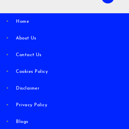
Home
About Us
Contact Us
Cookies Policy
Disclaimer
Privacy Policy
Blogs