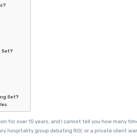
ts?
g Set?
ing Set?
les
xury hospitality group debating ROI, or a private client w