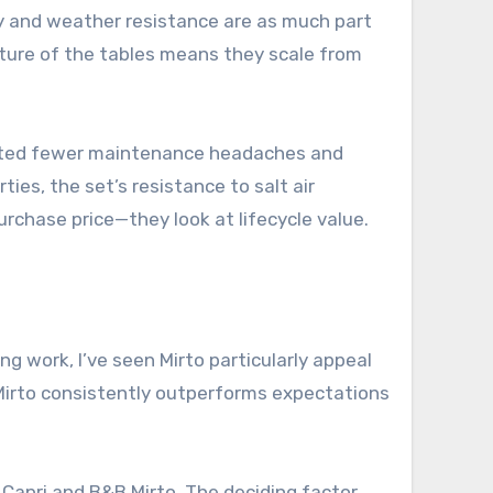
ity and weather resistance are as much part
ature of the tables means they scale from
ported fewer maintenance headaches and
es, the set’s resistance to salt air
urchase price—they look at lifecycle value.
g work, I’ve seen Mirto particularly appeal
r: Mirto consistently outperforms expectations
 Capri and B&B Mirto. The deciding factor