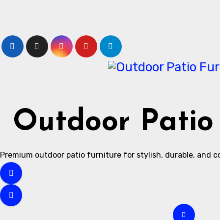
Skip
to
content
Outdoor Patio 
Premium outdoor patio furniture for stylish, durable, and 