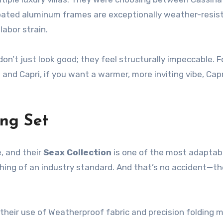
-coated aluminum frames are exceptionally weather-resi
labor strain.
 don’t just look good; they feel structurally impeccable.
and Capri, if you want a warmer, more inviting vibe, Cap
ng Set
, and their
Seax Collection
is one of the most adaptabl
ing of an industry standard. And that’s no accident—th
heir use of Weatherproof fabric and precision folding m