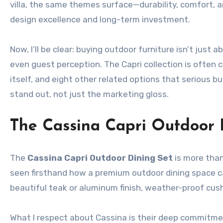
villa, the same themes surface—durability, comfort, 
design excellence and long-term investment.
Now, I’ll be clear: buying outdoor furniture isn’t just
even guest perception. The Capri collection is often 
itself, and eight other related options that serious b
stand out, not just the marketing gloss.
The Cassina Capri Outdoor 
The
Cassina Capri Outdoor Dining Set
is more than
seen firsthand how a premium outdoor dining space ca
beautiful teak or aluminum finish, weather-proof cus
What I respect about Cassina is their deep commitmen