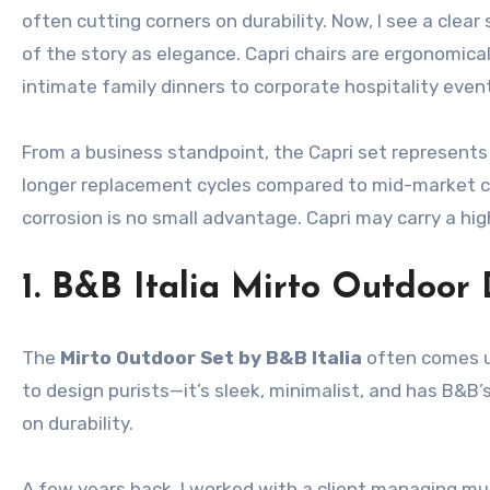
often cutting corners on durability. Now, I see a clea
of the story as elegance. Capri chairs are ergonomica
intimate family dinners to corporate hospitality even
From a business standpoint, the Capri set represent
longer replacement cycles compared to mid-market coll
corrosion is no small advantage. Capri may carry a hig
1. B&B Italia Mirto Outdoor 
The
Mirto Outdoor Set by B&B Italia
often comes up
to design purists—it’s sleek, minimalist, and has B&B’s
on durability.
A few years back, I worked with a client managing mul