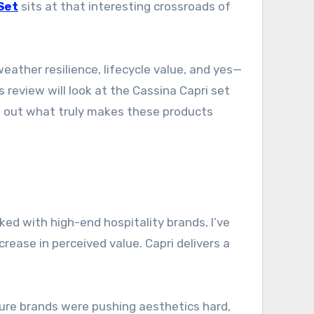
Set
sits at that interesting crossroads of
weather resilience, lifecycle value, and yes—
 review will look at the Cassina Capri set
ing out what truly makes these products
ed with high-end hospitality brands, I’ve
ease in perceived value. Capri delivers a
ture brands were pushing aesthetics hard,