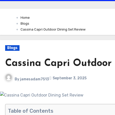
Home
Blogs
Cassina Capri Outdoor Dining Set Review
Blogs
Cassina Capri Outdoor 
September 3, 2025
By
jamesadam7513
Table of Contents