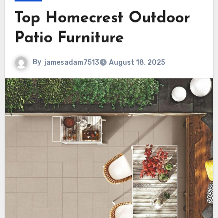
Top Homecrest Outdoor
Patio Furniture
By
jamesadam7513
August 18, 2025