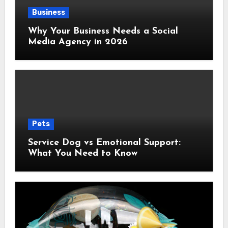
Business
Why Your Business Needs a Social
Media Agency in 2026
Pets
Service Dog vs Emotional Support:
What You Need to Know