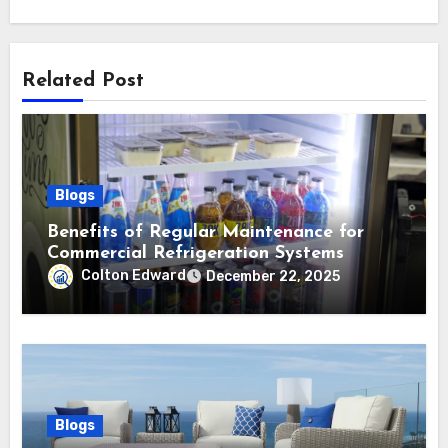
Related Post
Blogs
Benefits of Regular Maintenance for
Commercial Refrigeration Systems
Colton Edward
December 22, 2025
Blogs