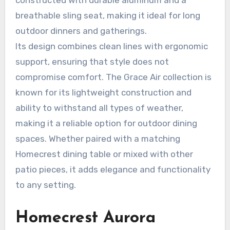
breathable sling seat, making it ideal for long
outdoor dinners and gatherings.
Its design combines clean lines with ergonomic
support, ensuring that style does not
compromise comfort. The Grace Air collection is
known for its lightweight construction and
ability to withstand all types of weather,
making it a reliable option for outdoor dining
spaces. Whether paired with a matching
Homecrest dining table or mixed with other
patio pieces, it adds elegance and functionality
to any setting.
Homecrest Aurora