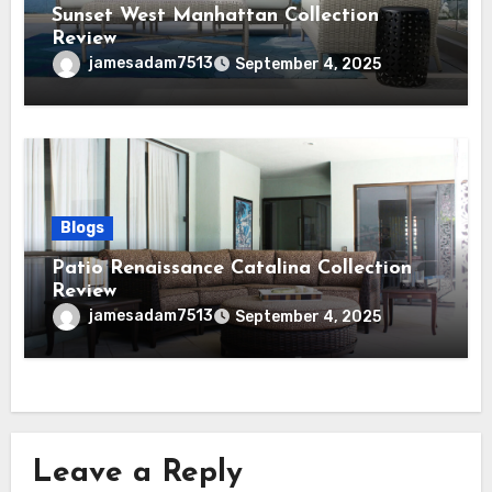
Sunset West Manhattan Collection
Review
jamesadam7513
September 4, 2025
Blogs
Patio Renaissance Catalina Collection
Review
jamesadam7513
September 4, 2025
Leave a Reply