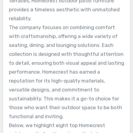
terraces, Homecrest outdoor patio furniture
provides a timeless aesthetic with unmatched
reliability.
The company focuses on combining comfort
with craftsmanship, offering a wide variety of
seating, dining, and lounging solutions. Each
collection is designed with thoughtful attention
to detail, ensuring both visual appeal and lasting
performance. Homecrest has earned a
reputation for its high-quality materials,
versatile designs, and commitment to
sustainability. This makes it a go-to choice for
those who want their outdoor space to be both
functional and inviting.
Below, we highlight eight top Homecrest