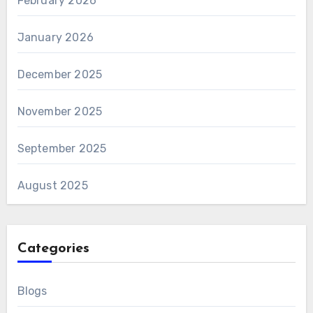
February 2026
January 2026
December 2025
November 2025
September 2025
August 2025
Categories
Blogs