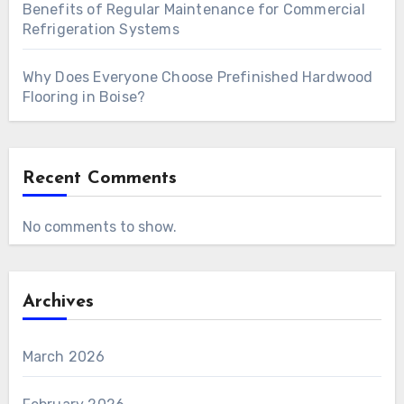
Benefits of Regular Maintenance for Commercial
Refrigeration Systems
Why Does Everyone Choose Prefinished Hardwood
Flooring in Boise?
Recent Comments
No comments to show.
Archives
March 2026