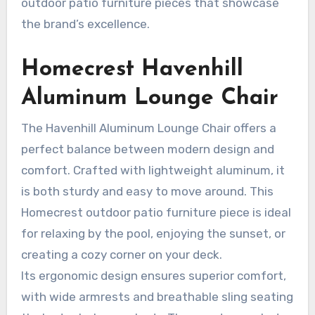
outdoor patio furniture pieces that showcase
the brand’s excellence.
Homecrest Havenhill
Aluminum Lounge Chair
The Havenhill Aluminum Lounge Chair offers a
perfect balance between modern design and
comfort. Crafted with lightweight aluminum, it
is both sturdy and easy to move around. This
Homecrest outdoor patio furniture piece is ideal
for relaxing by the pool, enjoying the sunset, or
creating a cozy corner on your deck.
Its ergonomic design ensures superior comfort,
with wide armrests and breathable sling seating