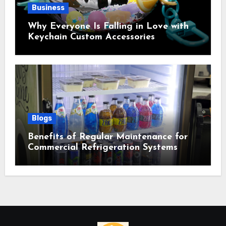
Business
Why Everyone Is Falling in Love with
Keychain Custom Accessories
Blogs
Benefits of Regular Maintenance for
Commercial Refrigeration Systems