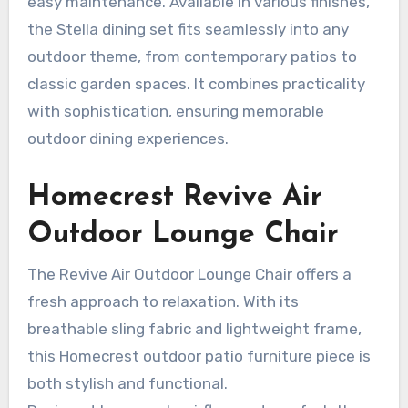
easy maintenance. Available in various finishes,
the Stella dining set fits seamlessly into any
outdoor theme, from contemporary patios to
classic garden spaces. It combines practicality
with sophistication, ensuring memorable
outdoor dining experiences.
Homecrest Revive Air
Outdoor Lounge Chair
The Revive Air Outdoor Lounge Chair offers a
fresh approach to relaxation. With its
breathable sling fabric and lightweight frame,
this Homecrest outdoor patio furniture piece is
both stylish and functional.