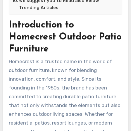
We suggest you to Read also Below
Trending Articles
Introduction to
Homecrest Outdoor Patio
Furniture
Homecrest is a trusted name in the world of
outdoor furniture, known for blending
innovation, comfort, and style. Since its
founding in the 1950s, the brand has been
committed to creating durable patio furniture
that not only withstands the elements but also
enhances outdoor living spaces. Whether for
residential patios, resort lounges, or modern