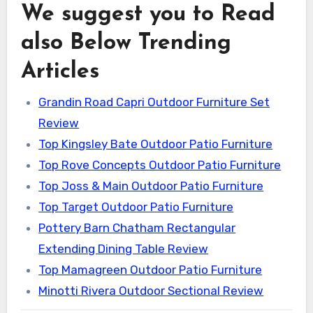
We suggest you to Read
also Below Trending
Articles
Grandin Road Capri Outdoor Furniture Set
Review
Top Kingsley Bate Outdoor Patio Furniture
Top Rove Concepts Outdoor Patio Furniture
Top Joss & Main Outdoor Patio Furniture
Top Target Outdoor Patio Furniture
Pottery Barn Chatham Rectangular
Extending Dining Table Review
Top Mamagreen Outdoor Patio Furniture
Minotti Rivera Outdoor Sectional Review