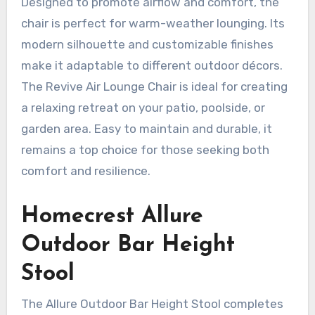
Designed to promote airflow and comfort, the
chair is perfect for warm-weather lounging. Its
modern silhouette and customizable finishes
make it adaptable to different outdoor décors.
The Revive Air Lounge Chair is ideal for creating
a relaxing retreat on your patio, poolside, or
garden area. Easy to maintain and durable, it
remains a top choice for those seeking both
comfort and resilience.
Homecrest Allure
Outdoor Bar Height
Stool
The Allure Outdoor Bar Height Stool completes