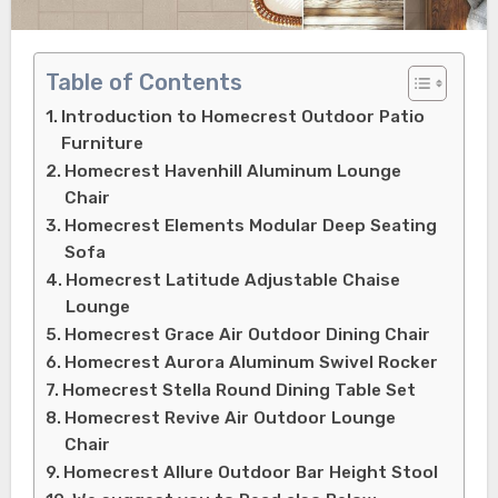
Table of Contents
Introduction to Homecrest Outdoor Patio
Furniture
Homecrest Havenhill Aluminum Lounge
Chair
Homecrest Elements Modular Deep Seating
Sofa
Homecrest Latitude Adjustable Chaise
Lounge
Homecrest Grace Air Outdoor Dining Chair
Homecrest Aurora Aluminum Swivel Rocker
Homecrest Stella Round Dining Table Set
Homecrest Revive Air Outdoor Lounge
Chair
Homecrest Allure Outdoor Bar Height Stool