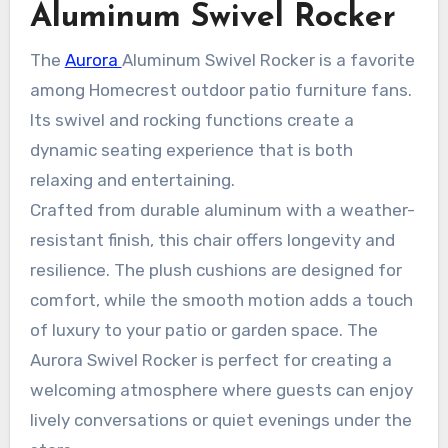
Aluminum Swivel Rocker
The
Aurora
Aluminum Swivel Rocker is a favorite
among Homecrest outdoor patio furniture fans.
Its swivel and rocking functions create a
dynamic seating experience that is both
relaxing and entertaining.
Crafted from durable aluminum with a weather-
resistant finish, this chair offers longevity and
resilience. The plush cushions are designed for
comfort, while the smooth motion adds a touch
of luxury to your patio or garden space. The
Aurora Swivel Rocker is perfect for creating a
welcoming atmosphere where guests can enjoy
lively conversations or quiet evenings under the