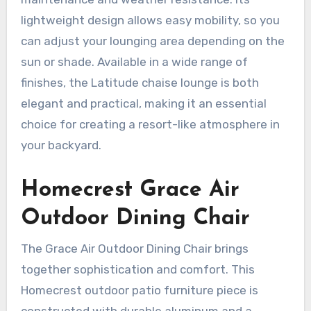
lightweight design allows easy mobility, so you
can adjust your lounging area depending on the
sun or shade. Available in a wide range of
finishes, the Latitude chaise lounge is both
elegant and practical, making it an essential
choice for creating a resort-like atmosphere in
your backyard.
Homecrest Grace Air
Outdoor Dining Chair
The Grace Air Outdoor Dining Chair brings
together sophistication and comfort. This
Homecrest outdoor patio furniture piece is
constructed with durable aluminum and a