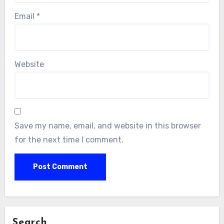
Email
*
Website
Save my name, email, and website in this browser
for the next time I comment.
Search