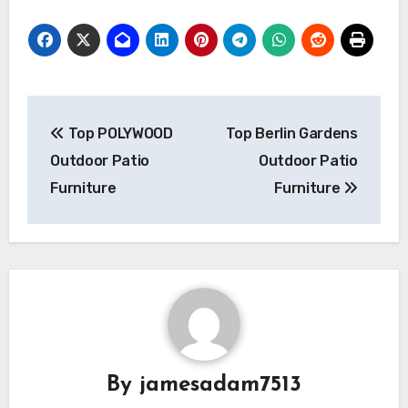
Post
Top POLYWOOD
Top Berlin Gardens
navigation
Outdoor Patio
Outdoor Patio
Furniture
Furniture
By
jamesadam7513