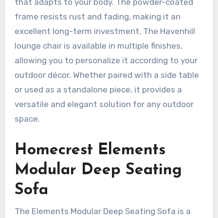
that adapts to your body. The powder-coated
frame resists rust and fading, making it an
excellent long-term investment. The Havenhill
lounge chair is available in multiple finishes,
allowing you to personalize it according to your
outdoor décor. Whether paired with a side table
or used as a standalone piece, it provides a
versatile and elegant solution for any outdoor
space.
Homecrest Elements
Modular Deep Seating
Sofa
The Elements Modular Deep Seating Sofa is a