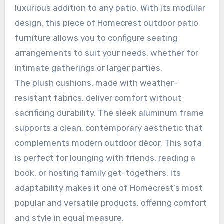
luxurious addition to any patio. With its modular
design, this piece of Homecrest outdoor patio
furniture allows you to configure seating
arrangements to suit your needs, whether for
intimate gatherings or larger parties.
The plush cushions, made with weather-
resistant fabrics, deliver comfort without
sacrificing durability. The sleek aluminum frame
supports a clean, contemporary aesthetic that
complements modern outdoor décor. This sofa
is perfect for lounging with friends, reading a
book, or hosting family get-togethers. Its
adaptability makes it one of Homecrest’s most
popular and versatile products, offering comfort
and style in equal measure.