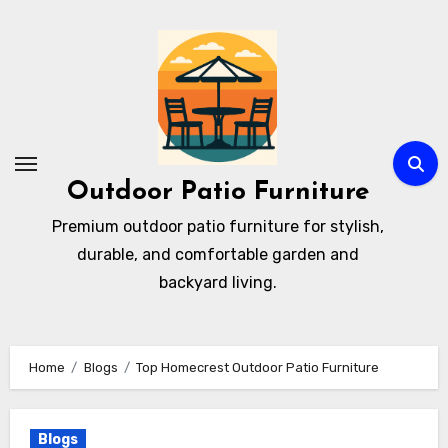
Skip
to
content
Outdoor Patio Furniture
Premium outdoor patio furniture for stylish,
durable, and comfortable garden and
backyard living.
Home
Blogs
Top Homecrest Outdoor Patio Furniture
Blogs