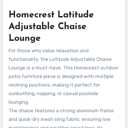
Homecrest Latitude
Adjustable Chaise
Lounge
For those who value relaxation and
functionality, the Latitude Adjustable Chaise
Lounge is a must-have. This Homecrest outdoor
patio furniture piece is designed with multiple
reclining positions, making it perfect for
sunbathing, napping, or casual poolside
lounging.
The chaise features a strong aluminum frame
and quick-dry mesh sling fabric, ensuring low
maintenance and weather resistance. Its