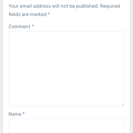
Your email address will not be published.
Required
fields are marked
*
Comment
*
Name
*