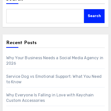
Search
Recent Posts
Why Your Business Needs a Social Media Agency in
2026
Service Dog vs Emotional Support: What You Need
to Know
Why Everyone Is Falling in Love with Keychain
Custom Accessories