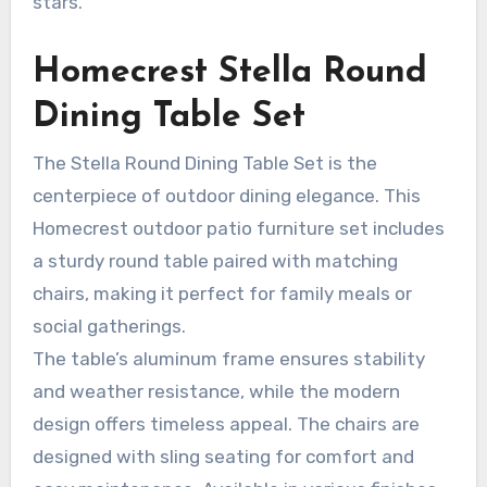
stars.
Homecrest Stella Round
Dining Table Set
The Stella Round Dining Table Set is the
centerpiece of outdoor dining elegance. This
Homecrest outdoor patio furniture set includes
a sturdy round table paired with matching
chairs, making it perfect for family meals or
social gatherings.
The table’s aluminum frame ensures stability
and weather resistance, while the modern
design offers timeless appeal. The chairs are
designed with sling seating for comfort and