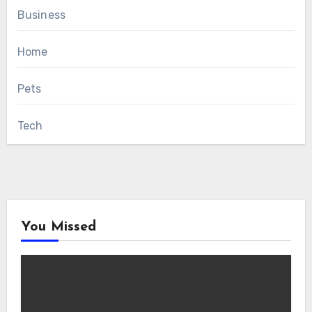
Business
Home
Pets
Tech
You Missed