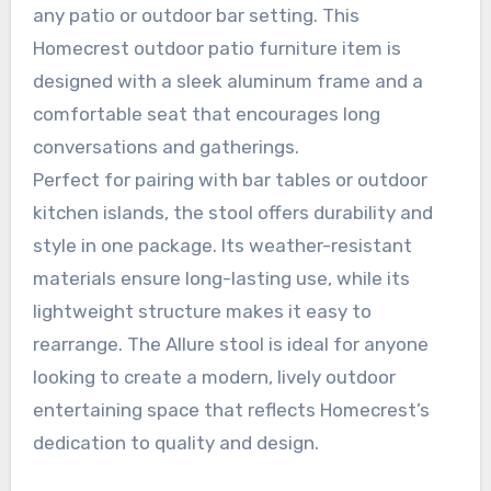
any patio or outdoor bar setting. This
Homecrest outdoor patio furniture item is
designed with a sleek aluminum frame and a
comfortable seat that encourages long
conversations and gatherings.
Perfect for pairing with bar tables or outdoor
kitchen islands, the stool offers durability and
style in one package. Its weather-resistant
materials ensure long-lasting use, while its
lightweight structure makes it easy to
rearrange. The Allure stool is ideal for anyone
looking to create a modern, lively outdoor
entertaining space that reflects Homecrest’s
dedication to quality and design.