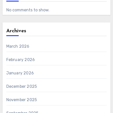
No comments to show.
Archives
March 2026
February 2026
January 2026
December 2025
November 2025