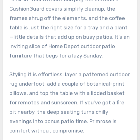
CushionGuard covers simplify cleanup, the
frames shrug off the elements, and the coffee
table is just the right size for a tray and a plant
—little details that add up on busy patios. It’s an
inviting slice of Home Depot outdoor patio
furniture that begs for a lazy Sunday.
Styling it is effortless: layer a patterned outdoor
rug underfoot, add a couple of botanical-print
pillows, and top the table with a lidded basket
for remotes and sunscreen. If you’ve got a fire
pit nearby, the deep seating turns chilly
evenings into bonus patio time. Primrose is
comfort without compromise.