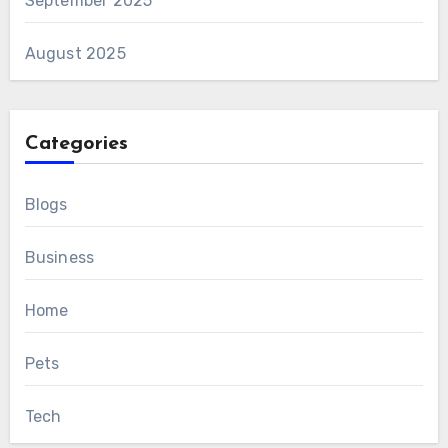
September 2025
August 2025
Categories
Blogs
Business
Home
Pets
Tech