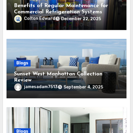
Benefits of Regular Maintenance for
Commercial Refrigeration Systems
Colton Edward
December 22, 2025
Blogs
Sunset West Manhattan Collection
Review
jamesadam7513
September 4, 2025
Blogs