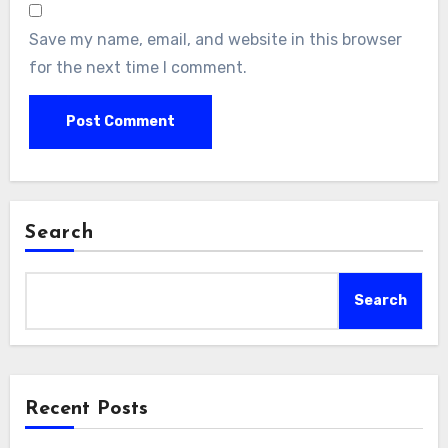
Save my name, email, and website in this browser
for the next time I comment.
Search
Search
Recent Posts