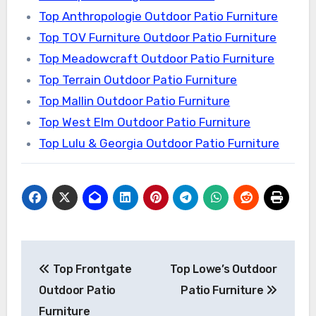
Top Anthropologie Outdoor Patio Furniture
Top TOV Furniture Outdoor Patio Furniture
Top Meadowcraft Outdoor Patio Furniture
Top Terrain Outdoor Patio Furniture
Top Mallin Outdoor Patio Furniture
Top West Elm Outdoor Patio Furniture
Top Lulu & Georgia Outdoor Patio Furniture
Post
Top Frontgate
Top Lowe’s Outdoor
navigation
Outdoor Patio
Patio Furniture
Furniture