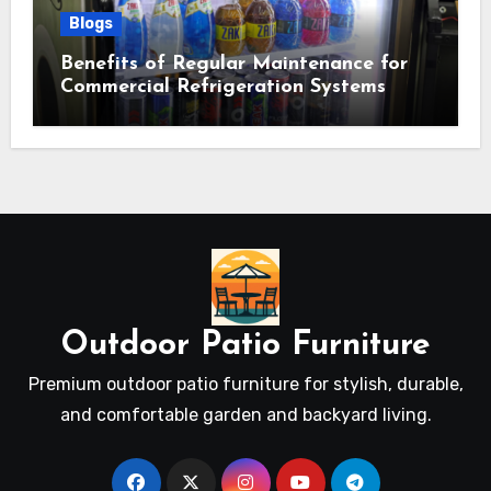
Blogs
Benefits of Regular Maintenance for
Commercial Refrigeration Systems
Outdoor Patio Furniture
Premium outdoor patio furniture for stylish, durable,
and comfortable garden and backyard living.