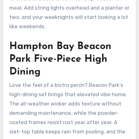
meal. Add string lights overhead and a planter or
two, and your weeknights will start looking a lot
like weekends.
Hampton Bay Beacon
Park Five-Piece High
Dining
Love the feel of a bistro perch? Beacon Park’s
high-dining set brings that elevated vibe home.
The all-weather wicker adds texture without
demanding maintenance, while the powder-
coated frames resist rust year after year. A
slat-top table keeps rain from pooling, and the