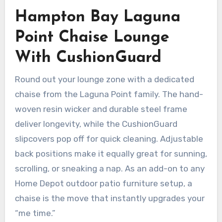
Hampton Bay Laguna
Point Chaise Lounge
With CushionGuard
Round out your lounge zone with a dedicated
chaise from the Laguna Point family. The hand-
woven resin wicker and durable steel frame
deliver longevity, while the CushionGuard
slipcovers pop off for quick cleaning. Adjustable
back positions make it equally great for sunning,
scrolling, or sneaking a nap. As an add-on to any
Home Depot outdoor patio furniture setup, a
chaise is the move that instantly upgrades your
“me time.”