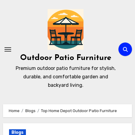
Skip
to
content
Outdoor Patio Furniture
Premium outdoor patio furniture for stylish,
durable, and comfortable garden and
backyard living.
Home
Blogs
Top Home Depot Outdoor Patio Furniture
Blogs