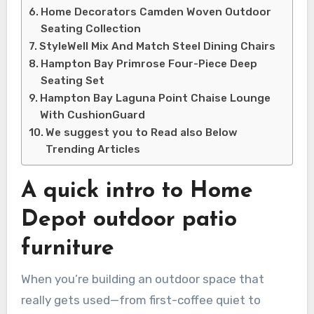
Home Decorators Camden Woven Outdoor
Seating Collection
StyleWell Mix And Match Steel Dining Chairs
Hampton Bay Primrose Four-Piece Deep
Seating Set
Hampton Bay Laguna Point Chaise Lounge
With CushionGuard
We suggest you to Read also Below
Trending Articles
A quick intro to Home
Depot outdoor patio
furniture
When you’re building an outdoor space that
really gets used—from first-coffee quiet to