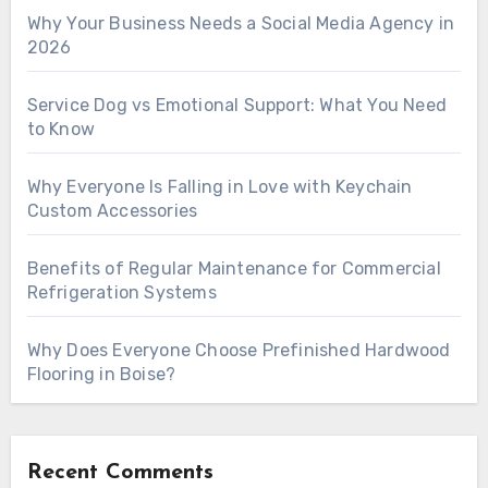
Why Your Business Needs a Social Media Agency in
2026
Service Dog vs Emotional Support: What You Need
to Know
Why Everyone Is Falling in Love with Keychain
Custom Accessories
Benefits of Regular Maintenance for Commercial
Refrigeration Systems
Why Does Everyone Choose Prefinished Hardwood
Flooring in Boise?
Recent Comments