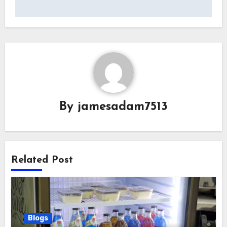
By
jamesadam7513
Related Post
Blogs