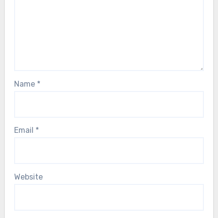
Name
*
Email
*
Website