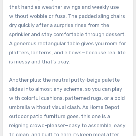
that handles weather swings and weekly use
without wobble or fuss. The padded sling chairs
dry quickly after a surprise rinse from the
sprinkler and stay comfortable through dessert.
A generous rectangular table gives you room for
platters, lanterns, and elbows—because real life
is messy and that’s okay.
Another plus: the neutral putty-beige palette
slides into almost any scheme, so you can play
with colorful cushions, patterned rugs, or a bold
umbrella without visual clash. As Home Depot
outdoor patio furniture goes, this one is a
reigning crowd-pleaser—easy to assemble, easy
to clean, and built to earn its keep meal after