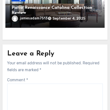
Patio Renaissance Catalina Collection
Review
jamesadam7513
September 4, 2025
Leave a Reply
Your email address will not be published.
Required
fields are marked
*
Comment
*