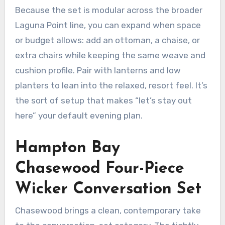
Because the set is modular across the broader
Laguna Point line, you can expand when space
or budget allows: add an ottoman, a chaise, or
extra chairs while keeping the same weave and
cushion profile. Pair with lanterns and low
planters to lean into the relaxed, resort feel. It’s
the sort of setup that makes “let’s stay out
here” your default evening plan.
Hampton Bay
Chasewood Four-Piece
Wicker Conversation Set
Chasewood brings a clean, contemporary take