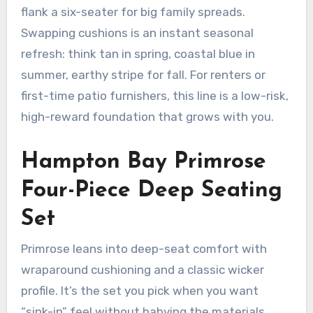
flank a six-seater for big family spreads.
Swapping cushions is an instant seasonal
refresh: think tan in spring, coastal blue in
summer, earthy stripe for fall. For renters or
first-time patio furnishers, this line is a low-risk,
high-reward foundation that grows with you.
Hampton Bay Primrose
Four-Piece Deep Seating
Set
Primrose leans into deep-seat comfort with
wraparound cushioning and a classic wicker
profile. It’s the set you pick when you want
“sink-in” feel without babying the materials.