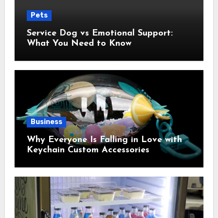
Pets
Service Dog vs Emotional Support:
What You Need to Know
Business
Why Everyone Is Falling in Love with
Keychain Custom Accessories