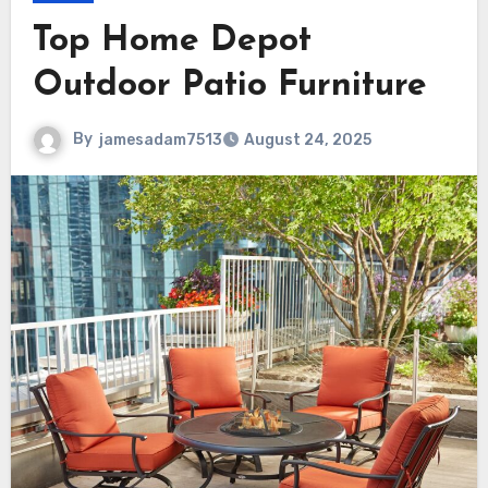
Top Home Depot
Outdoor Patio Furniture
By
jamesadam7513
August 24, 2025