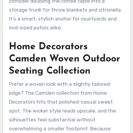
consider doubling the coffee table into a
storage trunk for throw blankets and citronella.
It’s a smart, stylish anchor for courtyards and
mid-sized patios alike.
Home Decorators
Camden Woven Outdoor
Seating Collection
Prefer a woven look with a slightly tailored
edge? The Camden collection from Home
Decorators hits that polished-casual sweet
spot. The wicker style reads upscale, and the
silhouettes feel substantial without
overwhelming a smaller footprint. Because