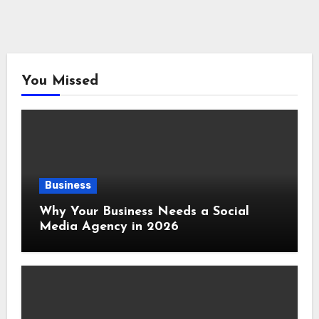
You Missed
Business
Why Your Business Needs a Social
Media Agency in 2026