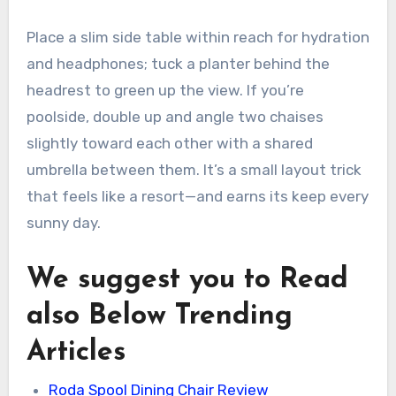
Place a slim side table within reach for hydration
and headphones; tuck a planter behind the
headrest to green up the view. If you’re
poolside, double up and angle two chaises
slightly toward each other with a shared
umbrella between them. It’s a small layout trick
that feels like a resort—and earns its keep every
sunny day.
We suggest you to Read
also Below Trending
Articles
Roda Spool Dining Chair Review