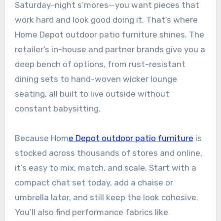
Saturday-night s’mores—you want pieces that
work hard and look good doing it. That’s where
Home Depot outdoor patio furniture shines. The
retailer’s in-house and partner brands give you a
deep bench of options, from rust-resistant
dining sets to hand-woven wicker lounge
seating, all built to live outside without
constant babysitting.
Because Hom
e Depot outdoor patio furniture
is
stocked across thousands of stores and online,
it’s easy to mix, match, and scale. Start with a
compact chat set today, add a chaise or
umbrella later, and still keep the look cohesive.
You’ll also find performance fabrics like