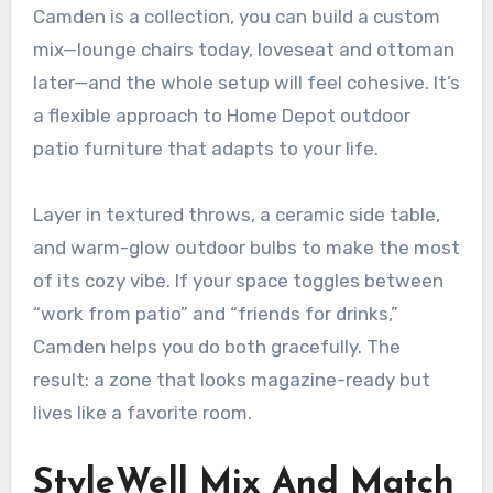
Camden is a collection, you can build a custom
mix—lounge chairs today, loveseat and ottoman
later—and the whole setup will feel cohesive. It’s
a flexible approach to Home Depot outdoor
patio furniture that adapts to your life.
Layer in textured throws, a ceramic side table,
and warm-glow outdoor bulbs to make the most
of its cozy vibe. If your space toggles between
“work from patio” and “friends for drinks,”
Camden helps you do both gracefully. The
result: a zone that looks magazine-ready but
lives like a favorite room.
StyleWell Mix And Match