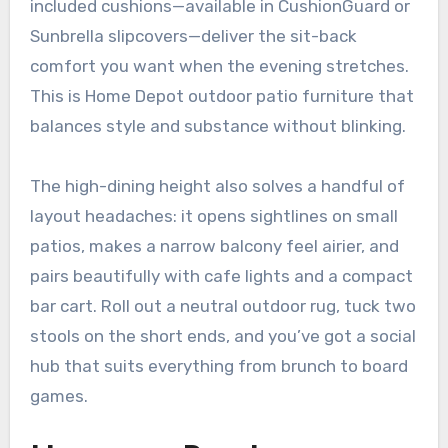
included cushions—available in CushionGuard or
Sunbrella slipcovers—deliver the sit-back
comfort you want when the evening stretches.
This is Home Depot outdoor patio furniture that
balances style and substance without blinking.
The high-dining height also solves a handful of
layout headaches: it opens sightlines on small
patios, makes a narrow balcony feel airier, and
pairs beautifully with cafe lights and a compact
bar cart. Roll out a neutral outdoor rug, tuck two
stools on the short ends, and you’ve got a social
hub that suits everything from brunch to board
games.