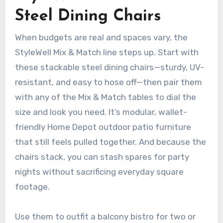
Steel Dining Chairs
When budgets are real and spaces vary, the
StyleWell Mix & Match line steps up. Start with
these stackable steel dining chairs—sturdy, UV-
resistant, and easy to hose off—then pair them
with any of the Mix & Match tables to dial the
size and look you need. It’s modular, wallet-
friendly Home Depot outdoor patio furniture
that still feels pulled together. And because the
chairs stack, you can stash spares for party
nights without sacrificing everyday square
footage.
Use them to outfit a balcony bistro for two or