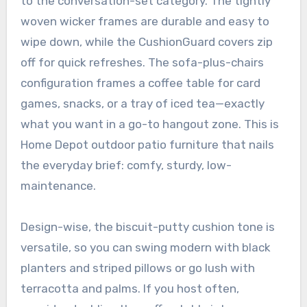
to the conversation-set category. The tightly
woven wicker frames are durable and easy to
wipe down, while the CushionGuard covers zip
off for quick refreshes. The sofa-plus-chairs
configuration frames a coffee table for card
games, snacks, or a tray of iced tea—exactly
what you want in a go-to hangout zone. This is
Home Depot outdoor patio furniture that nails
the everyday brief: comfy, sturdy, low-
maintenance.
Design-wise, the biscuit-putty cushion tone is
versatile, so you can swing modern with black
planters and striped pillows or go lush with
terracotta and palms. If you host often,