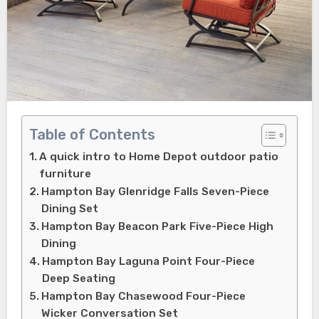
Table of Contents
A quick intro to Home Depot outdoor patio
furniture
Hampton Bay Glenridge Falls Seven-Piece
Dining Set
Hampton Bay Beacon Park Five-Piece High
Dining
Hampton Bay Laguna Point Four-Piece
Deep Seating
Hampton Bay Chasewood Four-Piece
Wicker Conversation Set