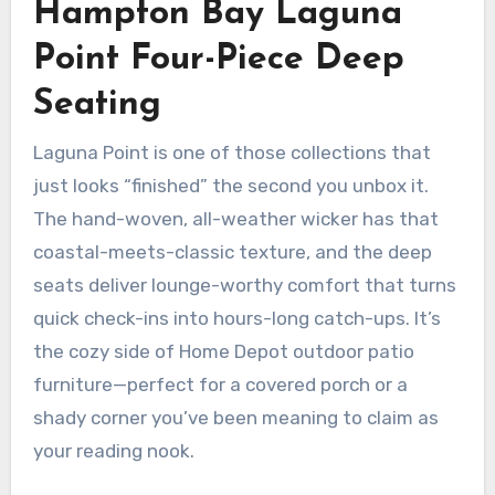
Hampton Bay Laguna
Point Four-Piece Deep
Seating
Laguna Point is one of those collections that
just looks “finished” the second you unbox it.
The hand-woven, all-weather wicker has that
coastal-meets-classic texture, and the deep
seats deliver lounge-worthy comfort that turns
quick check-ins into hours-long catch-ups. It’s
the cozy side of Home Depot outdoor patio
furniture—perfect for a covered porch or a
shady corner you’ve been meaning to claim as
your reading nook.