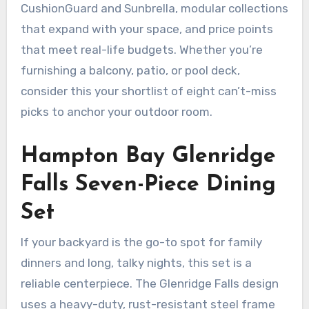
CushionGuard and Sunbrella, modular collections
that expand with your space, and price points
that meet real-life budgets. Whether you’re
furnishing a balcony, patio, or pool deck,
consider this your shortlist of eight can’t-miss
picks to anchor your outdoor room.
Hampton Bay Glenridge
Falls Seven-Piece Dining
Set
If your backyard is the go-to spot for family
dinners and long, talky nights, this set is a
reliable centerpiece. The Glenridge Falls design
uses a heavy-duty, rust-resistant steel frame