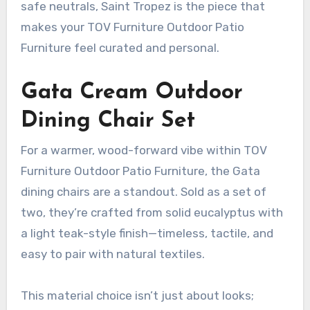
safe neutrals, Saint Tropez is the piece that
makes your TOV Furniture Outdoor Patio
Furniture feel curated and personal.
Gata Cream Outdoor
Dining Chair Set
For a warmer, wood-forward vibe within TOV
Furniture Outdoor Patio Furniture, the Gata
dining chairs are a standout. Sold as a set of
two, they’re crafted from solid eucalyptus with
a light teak-style finish—timeless, tactile, and
easy to pair with natural textiles.
This material choice isn’t just about looks;