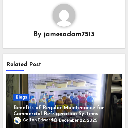
By
jamesadam7513
Related Post
Blogs
Benefits of Regular Maintenance for
Commercial Refrigeration Systems
Colton Edward
December 22, 2025