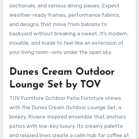
sectionals, and serious dining pieces. Expect
weather-ready frames, performance fabrics,
and designs that move from balcony to
backyard without breaking a sweat. It’s modern,
mixable, and made to feel like an extension of
your living room—only under the open sky.
Dunes Cream Outdoor
Lounge Set by TOV
TOV Furniture Outdoor Patio Furniture shines
with the Dunes Cream Outdoor Lounge Set, a
breezy, Riviera-inspired ensemble that anchors
patios with low-key luxury. Its creamy palette
and relaxed lines create a calm hub for coffee at