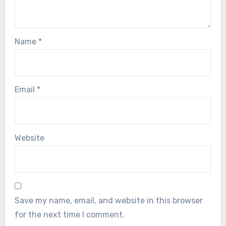
Name
*
Email
*
Website
Save my name, email, and website in this browser
for the next time I comment.