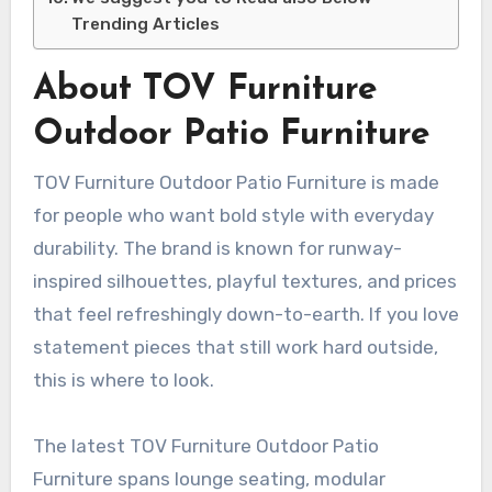
Trending Articles
About TOV Furniture
Outdoor Patio Furniture
TOV Furniture Outdoor Patio Furniture is made
for people who want bold style with everyday
durability. The brand is known for runway-
inspired silhouettes, playful textures, and prices
that feel refreshingly down-to-earth. If you love
statement pieces that still work hard outside,
this is where to look.
The latest TOV Furniture Outdoor Patio
Furniture spans lounge seating, modular