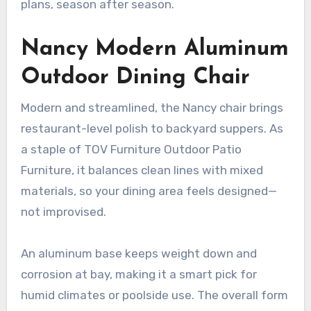
plans, season after season.
Nancy Modern Aluminum
Outdoor Dining Chair
Modern and streamlined, the Nancy chair brings
restaurant-level polish to backyard suppers. As
a staple of TOV Furniture Outdoor Patio
Furniture, it balances clean lines with mixed
materials, so your dining area feels designed—
not improvised.
An aluminum base keeps weight down and
corrosion at bay, making it a smart pick for
humid climates or poolside use. The overall form