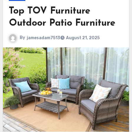
Top TOV Furniture
Outdoor Patio Furniture
By
jamesadam7513
August 21, 2025