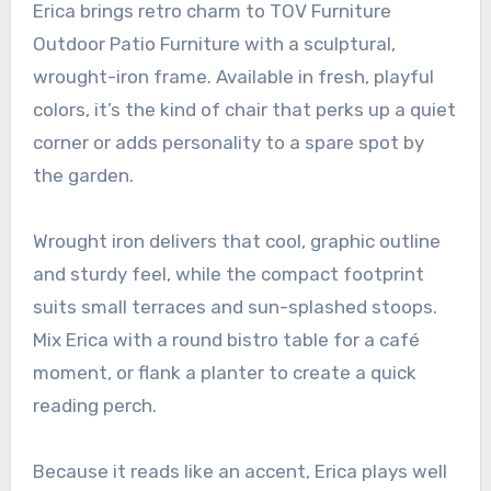
Erica brings retro charm to TOV Furniture
Outdoor Patio Furniture with a sculptural,
wrought-iron frame. Available in fresh, playful
colors, it’s the kind of chair that perks up a quiet
corner or adds personality to a spare spot by
the garden.
Wrought iron delivers that cool, graphic outline
and sturdy feel, while the compact footprint
suits small terraces and sun-splashed stoops.
Mix Erica with a round bistro table for a café
moment, or flank a planter to create a quick
reading perch.
Because it reads like an accent, Erica plays well