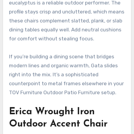
eucalyptus is a reliable outdoor performer. The
profile stays crisp and uncluttered, which means
these chairs complement slatted, plank, or slab
dining tables equally well. Add neutral cushions
for comfort without stealing focus.
If you’re building a dining scene that bridges
modern lines and organic warmth, Gata slides
right into the mix. It’s a sophisticated
counterpoint to metal frames elsewhere in your
TOV Furniture Outdoor Patio Furniture setup.
Erica Wrought Iron
Outdoor Accent Chair