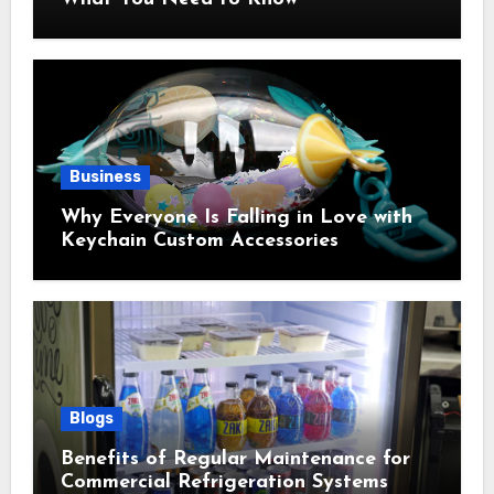
Business
Why Everyone Is Falling in Love with
Keychain Custom Accessories
Blogs
Benefits of Regular Maintenance for
Commercial Refrigeration Systems