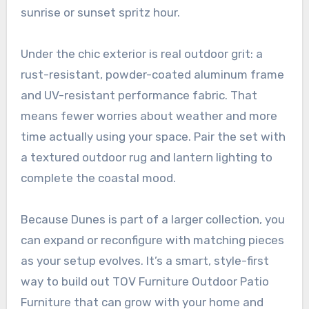
sunrise or sunset spritz hour.
Under the chic exterior is real outdoor grit: a
rust-resistant, powder-coated aluminum frame
and UV-resistant performance fabric. That
means fewer worries about weather and more
time actually using your space. Pair the set with
a textured outdoor rug and lantern lighting to
complete the coastal mood.
Because Dunes is part of a larger collection, you
can expand or reconfigure with matching pieces
as your setup evolves. It’s a smart, style-first
way to build out TOV Furniture Outdoor Patio
Furniture that can grow with your home and