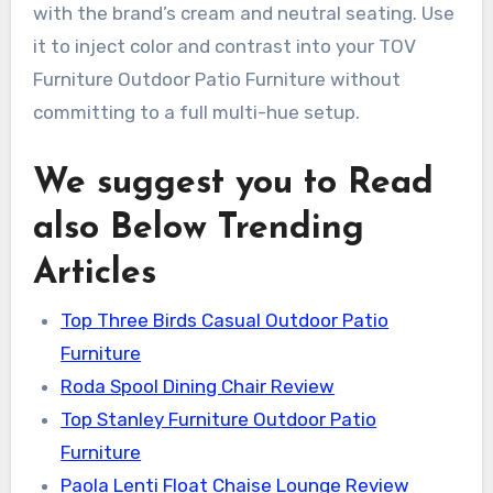
with the brand’s cream and neutral seating. Use
it to inject color and contrast into your TOV
Furniture Outdoor Patio Furniture without
committing to a full multi-hue setup.
We suggest you to Read
also Below Trending
Articles
Top Three Birds Casual Outdoor Patio
Furniture
Roda Spool Dining Chair Review
Top Stanley Furniture Outdoor Patio
Furniture
Paola Lenti Float Chaise Lounge Review