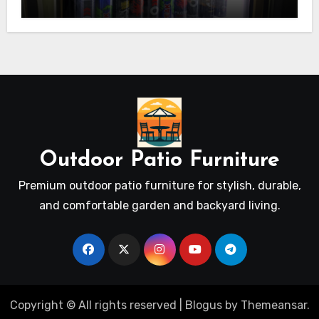
Outdoor Patio Furniture
Premium outdoor patio furniture for stylish, durable,
and comfortable garden and backyard living.
Copyright © All rights reserved
|
Blogus
by
Themeansar
.