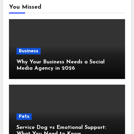
You Missed
Business
Why Your Business Needs a Social
Media Agency in 2026
Pets
Service Dog vs Emotional Support:
What You Need to Know