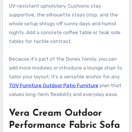
UV-resistant upholstery. Cushions stay
supportive, the silhouette stays crisp, and the
whole setup shrugs off sunny days and humid
nights. Add a concrete coffee table or teak side
tables for tactile contrast.
Because it’s part of the Dunes family, you can
add more modules or introduce a lounge chair to
tailor your layout. It’s a versatile anchor for any
TOV Furniture Outdoor Patio Furniture
plan that
values long-term flexibility and everyday ease.
Vera Cream Outdoor
Performance Fabric Sofa