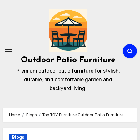
Skip
to
content
Outdoor Patio Furniture
Premium outdoor patio furniture for stylish,
durable, and comfortable garden and
backyard living.
Home
Blogs
Top TOV Furniture Outdoor Patio Furniture
Blogs