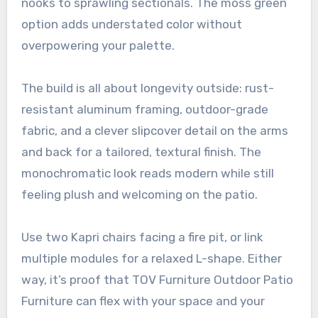
nooks to sprawling sectionals. The moss green
option adds understated color without
overpowering your palette.
The build is all about longevity outside: rust-
resistant aluminum framing, outdoor-grade
fabric, and a clever slipcover detail on the arms
and back for a tailored, textural finish. The
monochromatic look reads modern while still
feeling plush and welcoming on the patio.
Use two Kapri chairs facing a fire pit, or link
multiple modules for a relaxed L-shape. Either
way, it’s proof that TOV Furniture Outdoor Patio
Furniture can flex with your space and your