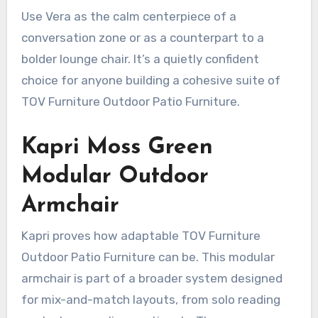
Use Vera as the calm centerpiece of a
conversation zone or as a counterpart to a
bolder lounge chair. It’s a quietly confident
choice for anyone building a cohesive suite of
TOV Furniture Outdoor Patio Furniture.
Kapri Moss Green
Modular Outdoor
Armchair
Kapri proves how adaptable TOV Furniture
Outdoor Patio Furniture can be. This modular
armchair is part of a broader system designed
for mix-and-match layouts, from solo reading