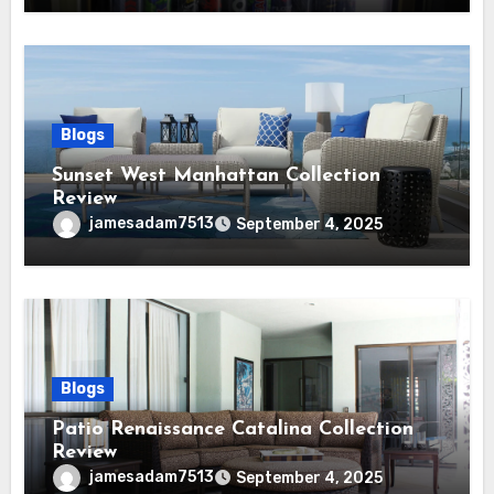
Blogs
Sunset West Manhattan Collection
Review
jamesadam7513
September 4, 2025
Blogs
Patio Renaissance Catalina Collection
Review
jamesadam7513
September 4, 2025