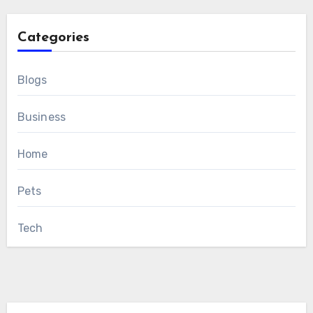
Categories
Blogs
Business
Home
Pets
Tech