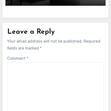
Leave a Reply
Your email address will not be published.
Required
fields are marked
*
Comment
*