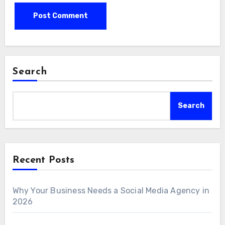
Search
Search
Recent Posts
Why Your Business Needs a Social Media Agency in
2026