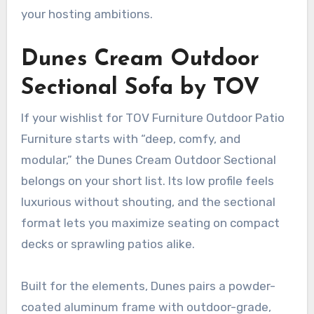
your hosting ambitions.
Dunes Cream Outdoor
Sectional Sofa by TOV
If your wishlist for TOV Furniture Outdoor Patio
Furniture starts with “deep, comfy, and
modular,” the Dunes Cream Outdoor Sectional
belongs on your short list. Its low profile feels
luxurious without shouting, and the sectional
format lets you maximize seating on compact
decks or sprawling patios alike.
Built for the elements, Dunes pairs a powder-
coated aluminum frame with outdoor-grade,