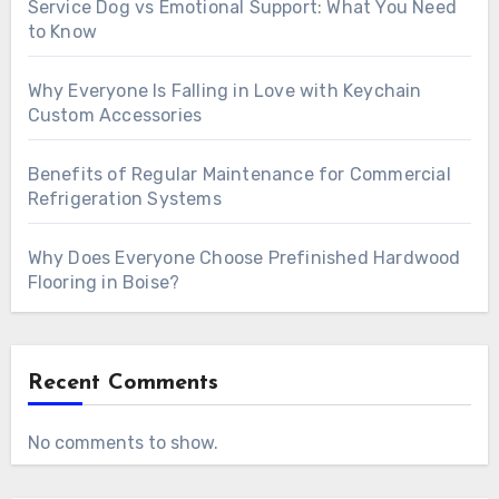
Service Dog vs Emotional Support: What You Need
to Know
Why Everyone Is Falling in Love with Keychain
Custom Accessories
Benefits of Regular Maintenance for Commercial
Refrigeration Systems
Why Does Everyone Choose Prefinished Hardwood
Flooring in Boise?
Recent Comments
No comments to show.