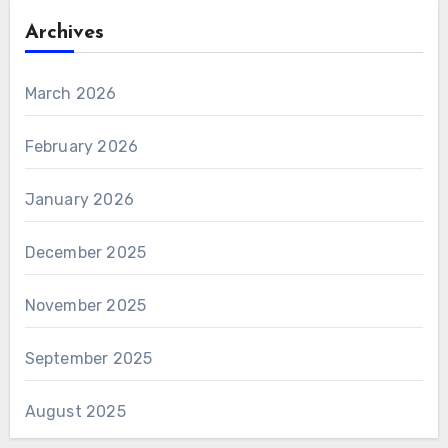
Archives
March 2026
February 2026
January 2026
December 2025
November 2025
September 2025
August 2025