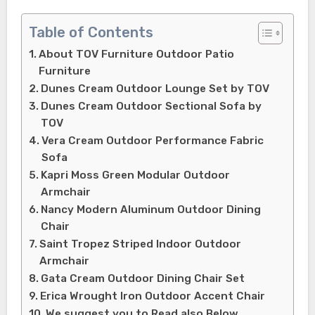
Table of Contents
About TOV Furniture Outdoor Patio
Furniture
Dunes Cream Outdoor Lounge Set by TOV
Dunes Cream Outdoor Sectional Sofa by
TOV
Vera Cream Outdoor Performance Fabric
Sofa
Kapri Moss Green Modular Outdoor
Armchair
Nancy Modern Aluminum Outdoor Dining
Chair
Saint Tropez Striped Indoor Outdoor
Armchair
Gata Cream Outdoor Dining Chair Set
Erica Wrought Iron Outdoor Accent Chair
We suggest you to Read also Below