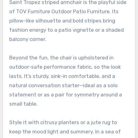
Saint Tropez striped armchair is the playful side
of TOV Furniture Outdoor Patio Furniture. Its
pillow-like silhouette and bold stripes bring
fashion energy to a patio vignette or a shaded
balcony corner.
Beyond the fun, the chair is upholstered in
outdoor-safe performance fabric, so the look
lasts. It’s sturdy, sink-in comfortable, and a
natural conversation starter—ideal as a solo
statement or as a pair for symmetry around a
small table.
Style it with citrusy planters or a jute rug to
keep the mood light and summery. In a sea of