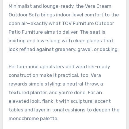
Minimalist and lounge-ready, the Vera Cream
Outdoor Sofa brings indoor-level comfort to the
open air—exactly what TOV Furniture Outdoor
Patio Furniture aims to deliver. The seat is
inviting and low-slung, with clean planes that
look refined against greenery, gravel, or decking.
Performance upholstery and weather-ready
construction make it practical, too. Vera
rewards simple styling: a neutral throw, a
textured planter, and you’re done. For an
elevated look, flank it with sculptural accent
tables and layer in tonal cushions to deepen the
monochrome palette.