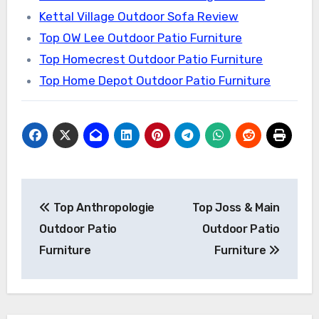
Kettal Village Outdoor Sofa Review
Top OW Lee Outdoor Patio Furniture
Top Homecrest Outdoor Patio Furniture
Top Home Depot Outdoor Patio Furniture
Post
Top Anthropologie
Top Joss & Main
navigation
Outdoor Patio
Outdoor Patio
Furniture
Furniture