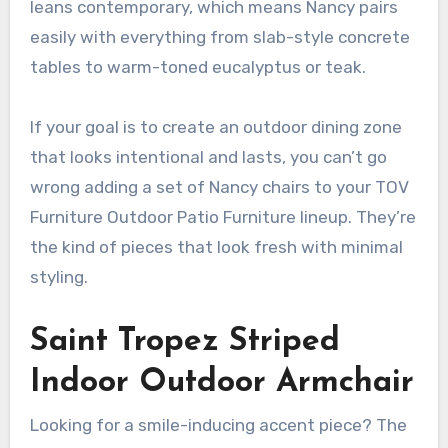
leans contemporary, which means Nancy pairs
easily with everything from slab-style concrete
tables to warm-toned eucalyptus or teak.
If your goal is to create an outdoor dining zone
that looks intentional and lasts, you can’t go
wrong adding a set of Nancy chairs to your TOV
Furniture Outdoor Patio Furniture lineup. They’re
the kind of pieces that look fresh with minimal
styling.
Saint Tropez Striped
Indoor Outdoor Armchair
Looking for a smile-inducing accent piece? The